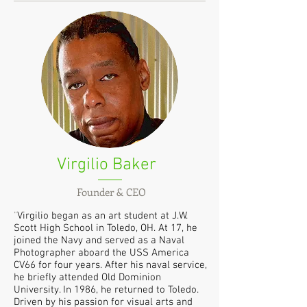
Virgilio Baker
Founder & CEO
"
Virgilio began as an art student at J.W.
Scott High School in Toledo, OH. At 17, he
joined the Navy and served as a Naval
Photographer aboard the USS America
CV66 for four years. After his naval service,
he briefly attended Old Dominion
University. In 1986, he returned to Toledo.
Driven by his passion for visual arts and