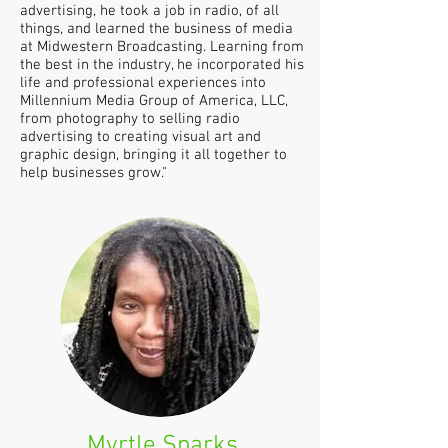
advertising, he took a job in radio, of all
things, and learned the business of media
at Midwestern Broadcasting. Learning from
the best in the industry, he incorporated his
life and professional experiences into
Millennium Media Group of America, LLC,
from photography to selling radio
advertising to creating visual art and
graphic design, bringing it all together to
help businesses grow."
Myrtle Sparks