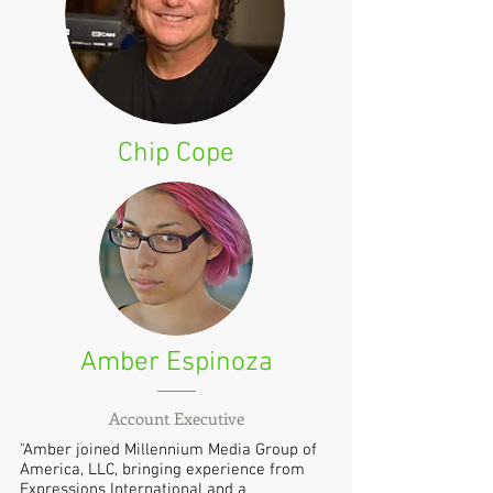
Chip Cope
Amber Espinoza
Account Executive
"Amber joined Millennium Media Group of
America, LLC, bringing experience from
Expressions International and a