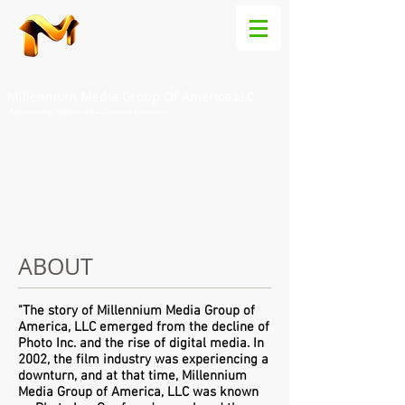
Millennium Media Group Of America,LLC
Advertising, Marketing & Content Creation
ABOUT
"The story of Millennium Media Group of
America, LLC emerged from the decline of
Photo Inc. and the rise of digital media. In
2002, the film industry was experiencing a
downturn, and at that time, Millennium
Media Group of America, LLC was known