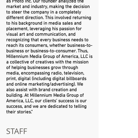
as Photo Inc. Our founder analyzed the
market and industry, making the decision
to steer the company in a completely
different direction. This involved returning
to his background in media sales and
placement, leveraging his passion for
visual art and communication, and
recognizing that every business needs to
reach its consumers, whether business-to-
business or business-to-consumer. Thus,
Millennium Media Group of America, LLC is
a collective of creatives with the mission
of helping businesses grow through
media, encompassing radio, television,
print, digital (including digital billboards
and online marketing/advertising). We
also assist with brand creation and
building. At Millennium Media Group of
America, LLC, our clients' success is our
success, and we are dedicated to telling
their stories."
STAFF