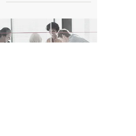
Ready to leave a mark?
Contact us!