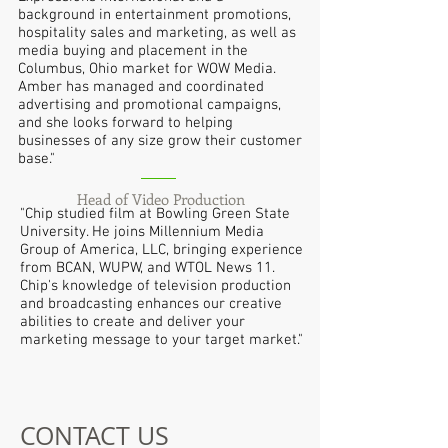
background in entertainment promotions,
hospitality sales and marketing, as well as
media buying and placement in the
Columbus, Ohio market for WOW Media.
Amber has managed and coordinated
advertising and promotional campaigns,
and she looks forward to helping
businesses of any size grow their customer
base."
Head of Video Production
"Chip studied film at Bowling Green State
University. He joins Millennium Media
Group of America, LLC, bringing experience
from BCAN, WUPW, and WTOL News 11.
Chip's knowledge of television production
and broadcasting enhances our creative
abilities to create and deliver your
marketing message to your target market."
CONTACT US