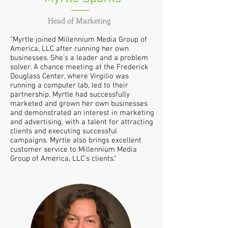
Head of Marketing
"Myrtle joined Millennium Media Group of
America, LLC after running her own
businesses. She's a leader and a problem
solver. A chance meeting at the Frederick
Douglass Center, where Virgilio was
running a computer lab, led to their
partnership. Myrtle had successfully
marketed and grown her own businesses
and demonstrated an interest in marketing
and advertising, with a talent for attracting
clients and executing successful
campaigns. Myrtle also brings excellent
customer service to Millennium Media
Group of America, LLC's clients."