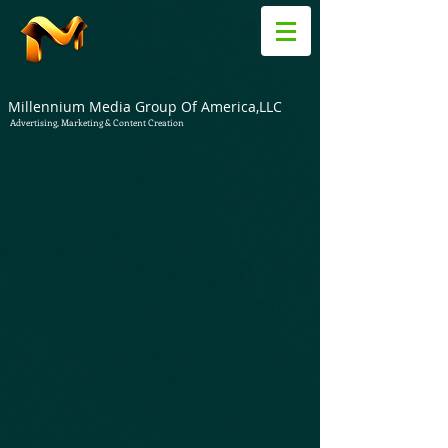
Millennium Media Group Of America,LLC
Advertising, Marketing & Content Creation