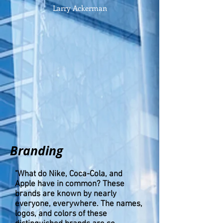
Larry Ackerman
Branding
"What do Nike, Coca-Cola, and
Apple have in common? These
brands are known by nearly
everyone, everywhere. The names,
logos, and colors of these