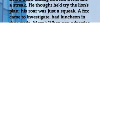
a streak. He thought he'd try the lion's
plan; his roar was just a squeak. A fox
came to investigate, had luncheon in
the woods. Moral: When you advertise,
my friends, be sure you've got the
goods!
In other words, put out the right
message for the right target customer.
That is what we will help you achieve
here at Millennium Media Group of
America, LLC."