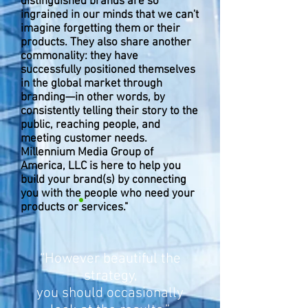
distinguished brands are so
ingrained in our minds that we can't
imagine forgetting them or their
products. They also share another
commonality: they have
successfully positioned themselves
in the global market through
branding—in other words, by
consistently telling their story to the
public, reaching people, and
meeting customer needs.
Millennium Media Group of
America, LLC is here to help you
build your brand(s) by connecting
you with the people who need your
products or services."
“However beautiful the
strategy,
you should occasionally