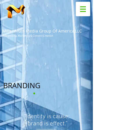
Millennium Media Group Of America,LLC
Advertising, Marketing & Content Creation
BRANDING
“Identity is cause;
brand is effect.”