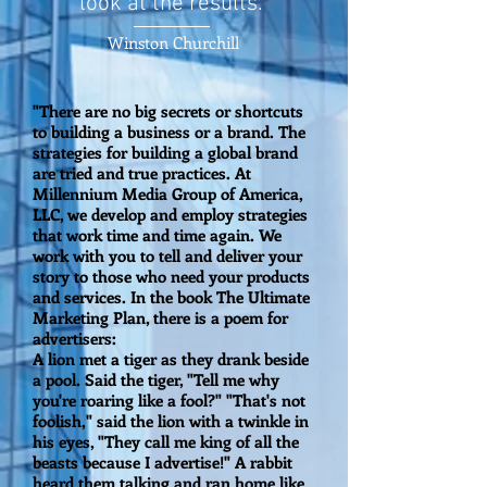
look at the results.”
Winston Churchill
"There are no big secrets or shortcuts
to building a business or a brand. The
strategies for building a global brand
are tried and true practices. At
Millennium Media Group of America,
LLC, we develop and employ strategies
that work time and time again. We
work with you to tell and deliver your
story to those who need your products
and services. In the book The Ultimate
Marketing Plan, there is a poem for
advertisers:
A lion met a tiger as they drank beside
a pool. Said the tiger, "Tell me why
you're roaring like a fool?" "That's not
foolish," said the lion with a twinkle in
his eyes, "They call me king of all the
beasts because I advertise!" A rabbit
heard them talking and ran home like