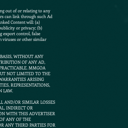
ing out of or relating to any
rs can link through such Ad
nked Content will: (a)
ublicity or privacy; (b)
g export control, false
n viruses or other similar
 BASIS, WITHOUT ANY
RIBUTION OF ANY AD,
 PRACTICABLE. MMGOA
UT NOT LIMITED TO THE
 WARRANTIES ARISING
IES, REPRESENTATIONS,
N LAW.
LL AND/OR SIMILAR LOSSES
L, INDIRECT OR
ON WITH THIS ADVERTISER
OF ANY OF THE
R ANY THIRD PARTIES FOR