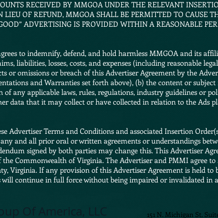
UNTS RECEIVED BY MMGOA UNDER THE RELEVANT INSERTIO
 IN LIEU OF REFUND, MMGOA SHALL BE PERMITTED TO CAUSE 
-GOOD” ADVERTISING IS PROVIDED WITHIN A REASONABLE PER
rees to indemnify, defend, and hold harmless MMGOA and its affiliate
ms, liabilities, losses, costs, and expenses (including reasonable leg
 acts or omissions or breach of this Advertiser Agreement by the Adve
sentations and Warranties set forth above), (b) the content or subjec
n of any applicable laws, rules, regulations, industry guidelines or pol
her data that it may collect or have collected in relation to the Ads p
se Advertiser Terms and Conditions and associated Insertion Order(s),
any and all prior oral or written agreements or understandings betwe
ddendum signed by both parties may change this. This Advertiser Ag
f the Commonwealth of Virginia. The Advertiser and PMMI agree to 
nty, Virginia. If any provision of this Advertiser Agreement is held to
will continue in full force without being impaired or invalidated in 
oup Of America, LLC
151 N. Michigan St. Suit