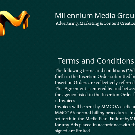
Millennium Media Grou
Advertising, Marketing & Content Creatio
Terms and Conditions 
The following terms and conditions (“Adv
forth in the Insertion Order submitted b
Insertion Orders are collectively referre
This Agreement is entered by and betwe
the agency listed in the Insertion Order 
1. Invoices
Invoices will be sent by MMGOA as dicta
MMGOA’s normal billing procedures. Invoi
set forth in the Media Plan. Failure byM
for any Ads placed in accordance with t
signed are limited.