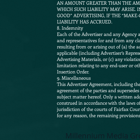
AN AMOUNT GREATER THAN THE AMO
WHICH SUCH LIABILITY MAY ARISE.
GOOD” ADVERTISING, IF THE “MAKE
LIABILITY HAS ACCRUED.
8. Indemnity
Each of the Advertiser and any Agency ag
and representatives for and from any clai
resulting from or arising out of (a) the
applicable (including Advertiser’s Repre
Advertising Materials, or (c) any violatio
limitation relating to any end-user or ot
Insertion Order.
9. Miscellaneous
This Advertiser Agreement, including the
agreement of the parties and supersedes 
subject matter hereof. Only a written a
construed in accordance with the laws o
jurisdiction of the courts of Fairfax Cou
for any reason, the remaining provisions 
Millennium Media Gr