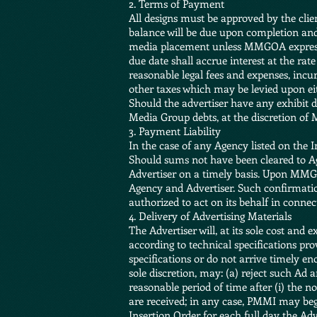
2. Terms of Payment
All designs must be approved by the clie
balance will be due upon completion and 
media placement unless MMGOA expressly 
due date shall accrue interest at the rate
reasonable legal fees and expenses, incu
other taxes which may be levied upon eit
Should the advertiser have any exhibit d
Media Group debts, at the discretion o
3. Payment Liability
In the case of any Agency listed on the 
Should sums not have been cleared to Ag
Advertiser on a timely basis. Upon MMGO
Agency and Advertiser. Such confirmation
authorized to act on its behalf in conne
4. Delivery of Advertising Materials
The Advertiser will, at its sole cost and 
according to technical specifications p
specifications or do not arrive timely e
sole discretion, may: (a) reject such Ad
reasonable period of time after (i) the n
are received; in any case, PMMI may begi
Insertion Order for each full day the Adv