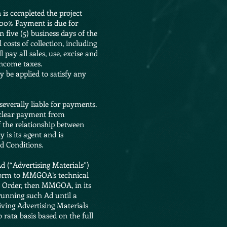
 is completed the project
 100% Payment is due for
five (5) business days of the
 costs of collection, including
pay all sales, use, excise and
income taxes.
 be applied to satisfy any
everally liable for payments.
 clear payment from
 the relationship between
is its agent and is
d Conditions.
Ad (“Advertising Materials”)
nform to MMGOA’s technical
on Order, then MMGOA, in its
running such Ad until a
riving Advertising Materials
 rata basis based on the full