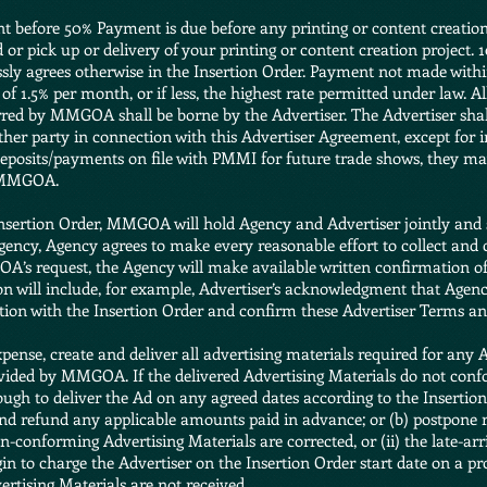
nt before 50% Payment is due before any printing or content creation
or pick up or delivery of your printing or content creation project.
agrees otherwise in the Insertion Order. Payment not made within 
 of 1.5% per month, or if less, the highest rate permitted under law. All
rred by MMGOA shall be borne by the Advertiser. The Advertiser shall 
her party in connection with this Advertiser Agreement, except for 
eposits/payments on file with PMMI for future trade shows, they may
f MMGOA.
Insertion Order, MMGOA will hold Agency and Advertiser jointly and s
ency, Agency agrees to make every reasonable effort to collect and
A’s request, the Agency will make available written confirmation of
 will include, for example, Advertiser’s acknowledgment that Agency 
ction with the Insertion Order and confirm these Advertiser Terms an
expense, create and deliver all advertising materials required for any 
rovided by MMGOA. If the delivered Advertising Materials do not co
nough to deliver the Ad on any agreed dates according to the Inserti
 and refund any applicable amounts paid in advance; or (b) postpone 
on-conforming Advertising Materials are corrected, or (ii) the late-ar
n to charge the Advertiser on the Insertion Order start date on a pro
ertising Materials are not received.