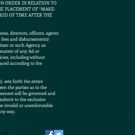
N ORDER IN RELATION TO
THE PLACEMENT OF “MAKE-
IOD OF TIME AFTER THE
s, directors, officers, agents
al fees and disbursements)
rtiser or such Agency as
t matter of any Ad or
icies, including without
laced according to the
 sets forth the entire
en the parties as to the
reement will be governed and
submit to the exclusive
 be invalid or unenforceable
any way.
e 316