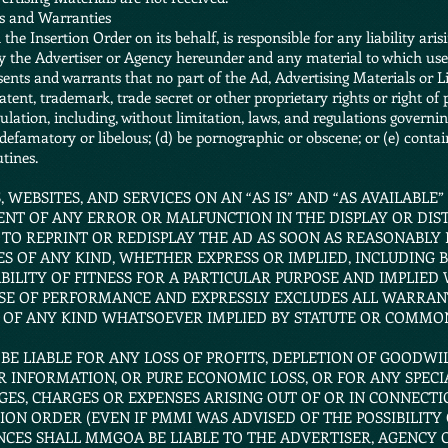
ns and Warranties
he Insertion Order on its behalf, is responsible for any liability aris
y the Advertiser or Agency hereunder and any material to which use
ents and warrants that no part of the Ad, Advertising Materials or Li
atent, trademark, trade secret or other proprietary rights or right of p
ulation, including, without limitation, laws, and regulations governin
 defamatory or libelous; (d) be pornographic or obscene; or (e) contai
tines.
 WEBSITES, AND SERVICES ON AN “AS IS” AND “AS AVAILABLE”
ENT OF ANY ERROR OR MALFUNCTION IN THE DISPLAY OR DIST
 TO REPRINT OR REDISPLAY THE AD AS SOON AS REASONABLY
S OF ANY KIND, WHETHER EXPRESS OR IMPLIED, INCLUDING B
LITY OF FITNESS FOR A PARTICULAR PURPOSE AND IMPLIED
SE OF PERFORMANCE AND EXPRESSLY EXCLUDES ALL WARRANT
 OF ANY KIND WHATSOEVER IMPLIED BY STATUTE OR COMMO
 BE LIABLE FOR ANY LOSS OF PROFITS, DEPLETION OF GOODWI
 INFORMATION, OR PURE ECONOMIC LOSS, OR FOR ANY SPECIA
GES, CHARGES OR EXPENSES ARISING OUT OF OR IN CONNECTI
ON ORDER (EVEN IF PMMI WAS ADVISED OF THE POSSIBILITY 
CES SHALL MMGOA BE LIABLE TO THE ADVERTISER, AGENCY O