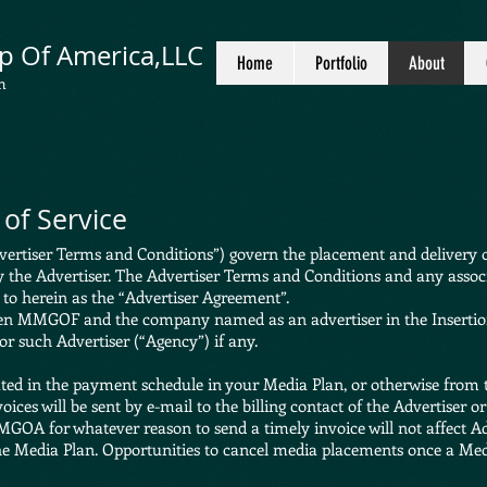
p Of America,LLC
Home
Portfolio
About
n
of Service
ertiser Terms and Conditions”) govern the placement and delivery of
y the Advertiser. The Advertiser Terms and Conditions and any assoc
d to herein as the “Advertiser Agreement”.
en MMGOF and the company named as an advertiser in the Insertion
for such Advertiser (“Agency”) if any.
ted in the payment schedule in your Media Plan, or otherwise from 
ces will be sent by e-mail to the billing contact of the Advertiser or
MGOA for whatever reason to send a timely invoice will not affect Adv
he Media Plan. Opportunities to cancel media placements once a Medi