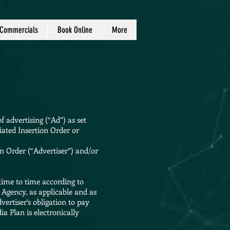
Commercials
Book Online
More
 advertising (“Ad”) as set
iated Insertion Order or
 Order (“Advertiser”) and/or
time to time according to
 Agency, as applicable and as
ertiser’s obligation to pay
a Plan is electronically