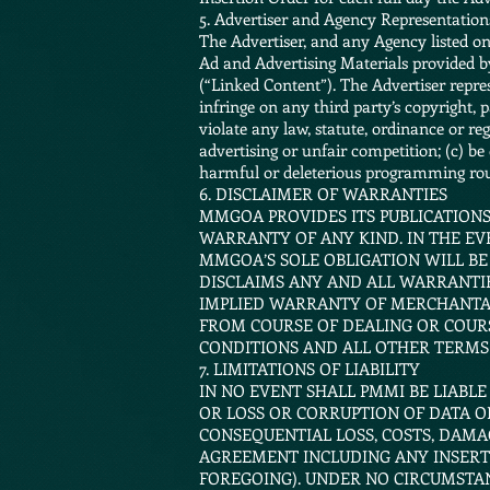
5. Advertiser and Agency Representatio
The Advertiser, and any Agency listed on t
Ad and Advertising Materials provided b
(“Linked Content”). The Advertiser repres
infringe on any third party’s copyright, p
violate any law, statute, ordinance or reg
advertising or unfair competition; (c) be
harmful or deleterious programming rou
6. DISCLAIMER OF WARRANTIES
MMGOA PROVIDES ITS PUBLICATIONS,
WARRANTY OF ANY KIND. IN THE EV
MMGOA’S SOLE OBLIGATION WILL BE
DISCLAIMS ANY AND ALL WARRANTIE
IMPLIED WARRANTY OF MERCHANTABI
FROM COURSE OF DEALING OR COUR
CONDITIONS AND ALL OTHER TERMS
7. LIMITATIONS OF LIABILITY
IN NO EVENT SHALL PMMI BE LIABLE
OR LOSS OR CORRUPTION OF DATA OR
CONSEQUENTIAL LOSS, COSTS, DAMA
AGREEMENT INCLUDING ANY INSERTI
FOREGOING). UNDER NO CIRCUMSTAN