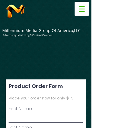
Millennium Media Group Of America,LLC
Advertising, Marketing & Content Creation
Product Order Form
Place your order now for only $15!
First Name
Last Name