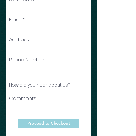
Email
Address
Phone Number
Comments
Proceed to Checkout