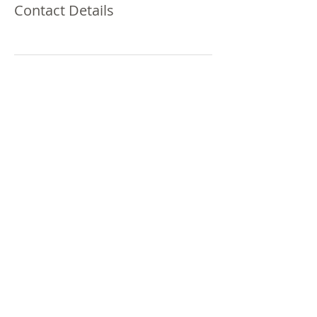
Contact Details
Millennium Media
Group Of America, LLC
Advertising & Marketing
© 2020 Millennium Media Group Of
America, LLC
151 N. Michigan St. Suite 316