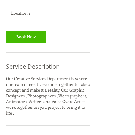
Queto
h
Location 1
Book Now
Service Description
Our Creative Services Department is where
our team of creatives come together to take a
concept and make it a reality. Our Graphic
Designers , Photographers , Videographers,
Animators, Writers and Voice Overs Artist
work together on you project to bring it to
life .