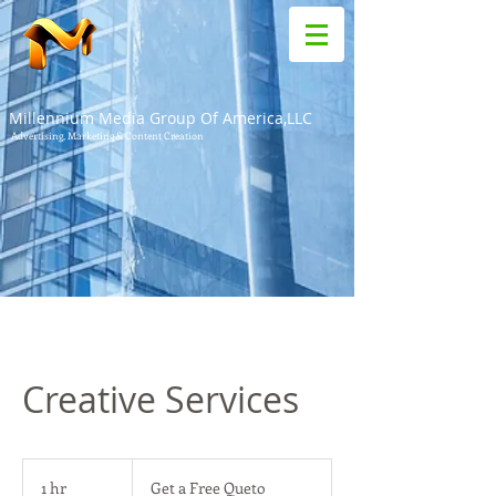
Millennium Media Group Of America,LLC
Advertising, Marketing & Content Creation
Creative Services
Get
a
1 hr
1
Get a Free Queto
Free