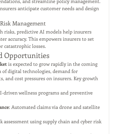
endations, and streamline policy management. 
 insurers anticipate customer needs and design 
or Risk Management
h risks, predictive AI models help insurers 
ater accuracy. This empowers insurers to set 
r catastrophic losses.
d Opportunities
rket
 is expected to grow rapidly in the coming 
 of digital technologies, demand for 
s, and cost pressures on insurers. Key growth 
AI-driven wellness programs and preventive 
ance
: Automated claims via drone and satellite 
sk assessment using supply chain and cyber risk 