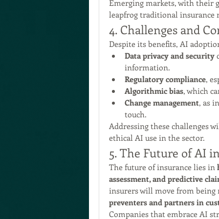
Emerging markets, with their gr
leapfrog traditional insurance 
4. Challenges and Co
Despite its benefits, AI adopti
Data privacy and security
 
information.
Regulatory compliance
, es
Algorithmic bias
, which ca
Change management
, as 
touch.
Addressing these challenges will
ethical AI use in the sector.
5. The Future of AI i
The future of insurance lies in 
assessment, and predictive cla
insurers will move from being 
preventers and partners in cus
Companies that embrace AI strat