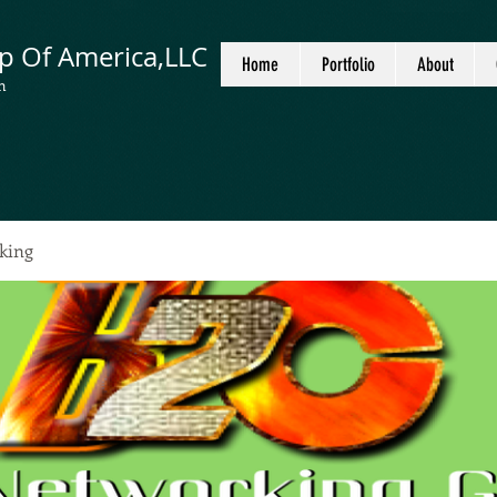
p Of America,LLC
Home
Portfolio
About
n
king