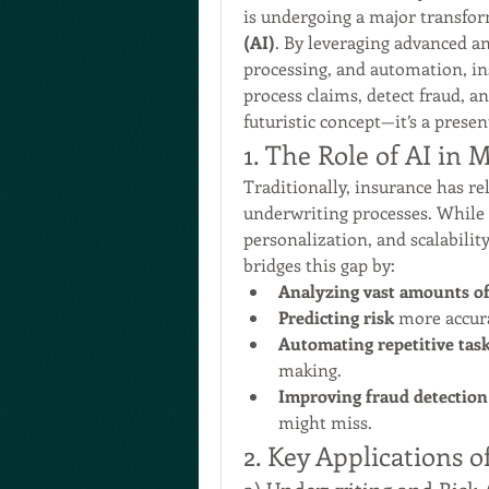
is undergoing a major transform
(AI)
. By leveraging advanced an
processing, and automation, ins
process claims, detect fraud, a
futuristic concept—it’s a prese
1. The Role of AI in
Traditionally, insurance has re
underwriting processes. While e
personalization, and scalability 
bridges this gap by:
Analyzing vast amounts of
Predicting risk
 more accur
Automating repetitive tas
making.
Improving fraud detection
might miss.
2. Key Applications o