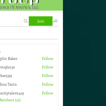
Join
s
gilio Baker
Follow
wmqkz13s
Follow
13s
rkse599
Follow
599
ina Tarin
Follow
sscitytalent419
Follow
talent419
Members (12)