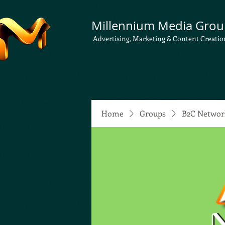
Millennium Media Grou
Advertising, Marketing & Content Creatio
Home
Groups
B2C Networ