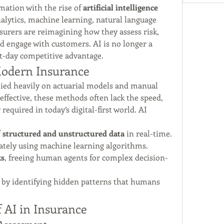
ation with the rise of 
artificial intelligence 
alytics, machine learning, natural language 
urers are reimagining how they assess risk, 
nd engage with customers. AI is no longer a 
nt-day competitive advantage.
 Modern Insurance
lied heavily on actuarial models and manual 
ffective, these methods often lack the speed, 
required in today’s digital-first world. AI 
 structured and unstructured data
 in real-time.
ately using machine learning algorithms.
ks
, freeing human agents for complex decision-
 by identifying hidden patterns that humans 
f AI in Insurance