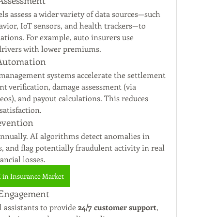
 Assessment
 assess a wider variety of data sources—such 
avior, IoT sensors, and health trackers—to 
provide more precise risk evaluations. For example, auto insurers use 
 drivers with lower premiums.
 Automation
 management systems accelerate the settlement 
 verification, damage assessment (via 
os), and payout calculations. This reduces 
atisfaction.
evention
annually. AI algorithms detect anomalies in 
 and flag potentially fraudulent activity in real 
ancial losses.
I in Insurance Market
 Engagement
 assistants to provide 
24/7 customer support
, 