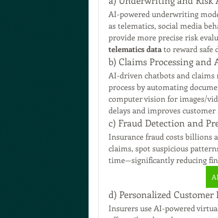
a) Underwriting and Risk
AI-powered underwriting models
as telematics, social media beh
telematics data
 to reward safe
b) Claims Processing and
AI-driven chatbots and claims
process by automating document
computer vision for images/vide
delays and improves customer s
c) Fraud Detection and Pr
Insurance fraud costs billions 
claims, spot suspicious patterns,
time—significantly reducing fin
A
d) Personalized Customer
Insurers use AI-powered virtual