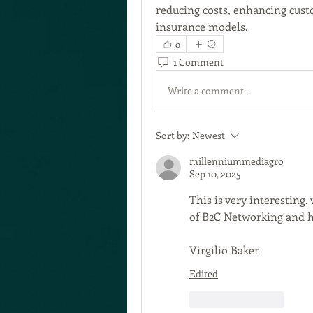
reducing costs, enhancing cust
insurance models.
0
1 Comment
Write a comment...
Sort by:
Newest
millenniummediagro
Sep 10, 2025
This is very interesting
of B2C Networking and ho
Virgilio Baker 
Edited
Like
Reply