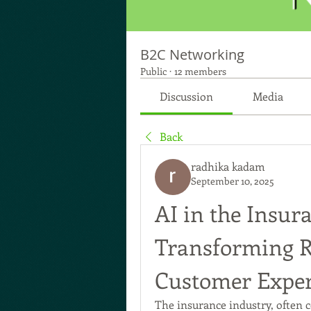
B2C Networking
Public
·
12 members
Discussion
Media
Back
radhika kadam
September 10, 2025
AI in the Insur
Transforming Ri
Customer Exper
The insurance industry, often c