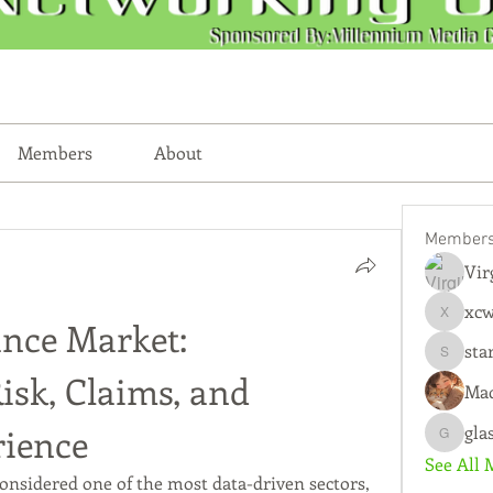
Members
About
Member
Vir
xc
xcwmqkz
ance Market: 
sta
starkse
sk, Claims, and 
Mad
ience
gla
glasscity
See All 
onsidered one of the most data-driven sectors, 