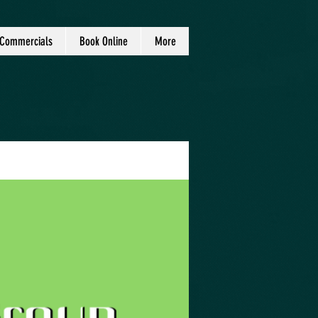
Commercials
Book Online
More