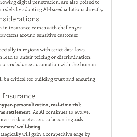
owing digital penetration, are also poised to 
models by adopting AI-based solutions directly.
nsiderations
on in insurance comes with challenges:
concerns around sensitive customer 
pecially in regions with strict data laws.
n lead to unfair pricing or discrimination.
insurers balance automation with the human 
 be critical for building trust and ensuring 
n Insurance
hyper-personalization, real-time risk 
ims settlement
. As AI continues to evolve, 
mere risk protectors to becoming 
risk 
tomers’ well-being
.
egically will gain a competitive edge by 