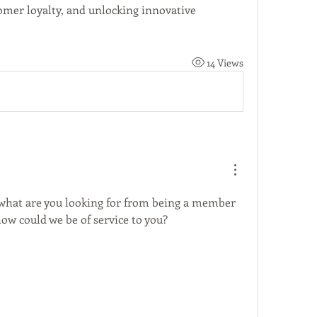
omer loyalty, and unlocking innovative 
14 Views
, what are you looking for from being a member 
w could we be of service to you? 