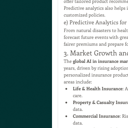
offer tailored product recomm
Predictive analytics also helps
customized policies.
e) Predictive Analytics f
From natural disasters to healt
forecast future events with gre
fairer premiums and prepare fo
3. Market Growth an
The 
global AI in insurance ma
years, driven by rising adoption
personalized insurance product
areas include:
Life & Health Insurance
: 
care.
Property & Casualty Insur
data.
Commercial Insurance
: Ri
data.