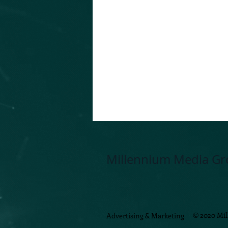
Millennium Media Gr
© 2020 Mi
Advertising & Marketing