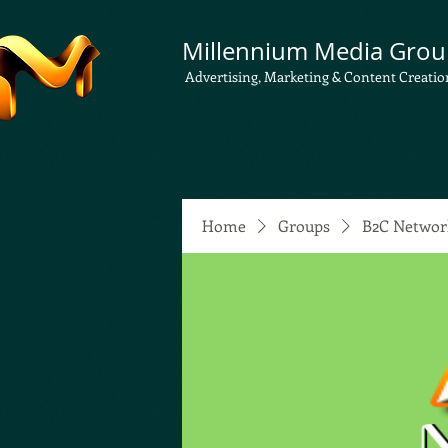
Millennium Media Grou
Advertising, Marketing & Content Creatio
Home
Groups
B2C Networ