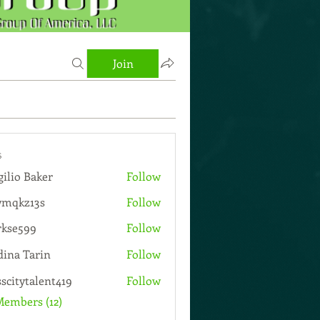
Join
s
gilio Baker
Follow
wmqkz13s
Follow
13s
rkse599
Follow
599
ina Tarin
Follow
sscitytalent419
Follow
talent419
Members (12)