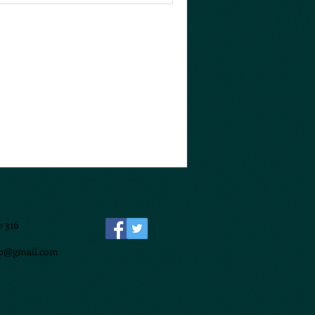
e 316
p@gmail.com