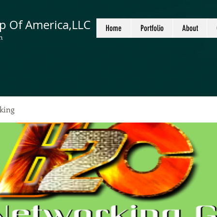
p Of America,LLC
Home
Portfolio
About
n
king