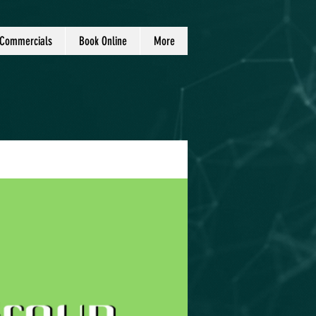
Commercials
Book Online
More