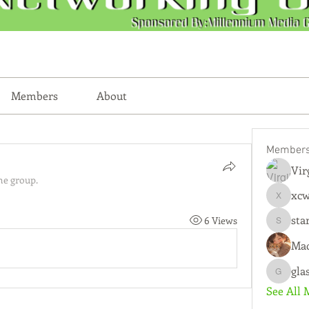
Members
About
Member
Vir
he group.
xc
xcwmqkz
sta
6 Views
starkse
Mad
gla
glasscity
See All 