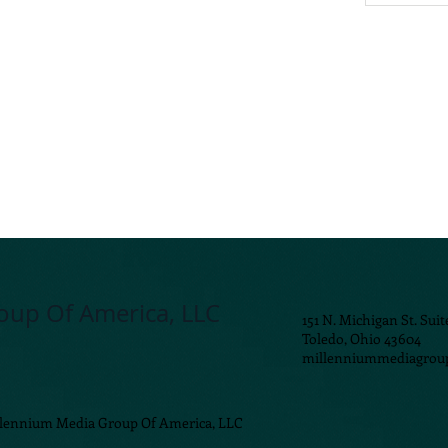
oup Of America, LLC
151 N. Michigan St. Suit
Toledo, Ohio 43604
millenniummediagrou
llennium Media Group Of America, LLC