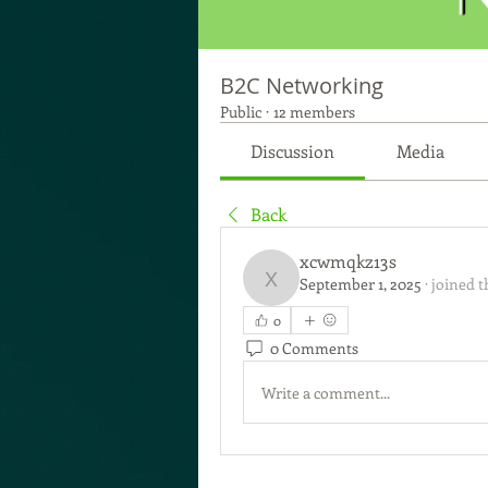
B2C Networking
Public
·
12 members
Discussion
Media
Back
xcwmqkz13s
September 1, 2025
·
joined t
xcwmqkz13s
0
0 Comments
Write a comment...